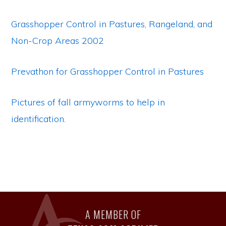
Grasshopper Control in Pastures, Rangeland, and
Non-Crop Areas 2002
Prevathon for Grasshopper Control in Pastures
Pictures of fall armyworms to help in
identification.
A MEMBER OF