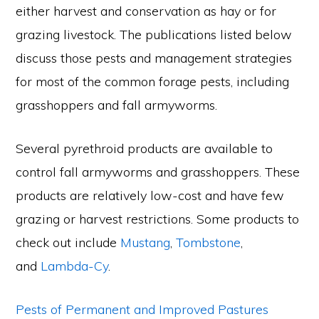
either harvest and conservation as hay or for
grazing livestock. The publications listed below
discuss those pests and management strategies
for most of the common forage pests, including
grasshoppers and fall armyworms.
Several pyrethroid products are available to
control fall armyworms and grasshoppers. These
products are relatively low-cost and have few
grazing or harvest restrictions. Some products to
check out include
Mustang
,
Tombstone
,
and
Lambda-Cy
.
Pests of Permanent and Improved Pastures