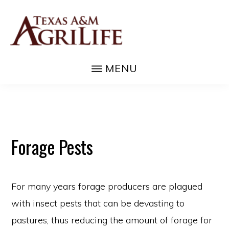
Skip
to
main
content
FORAGES
They're
MENU
good
for
life!
Forage Pests
For many years forage producers are plagued
with insect pests that can be devasting to
pastures, thus reducing the amount of forage for