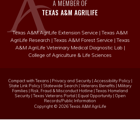
A MEMBER OF
TEXAS A&M AGRILIFE
Texas A&M AgriLife Extension Service
|
Texas A&M
AgriLife Research
|
Texas A&M Forest Service
|
Texas
A&M AgriLife Veterinary Medical Diagnostic Lab
|
College of Agriculture & Life Sciences
Compact with Texans
|
Privacy and Security
|
Accessibility Policy
|
State Link Policy
|
Statewide Search
|
Veterans Benefits
|
Military
Families
|
Risk, Fraud & Misconduct Hotline
|
Texas Homeland
Security
|
Texas Veterans Portal
|
Equal Opportunity
|
Open
Records/Public Information
Copyright ©
2026 Texas A&M AgriLife