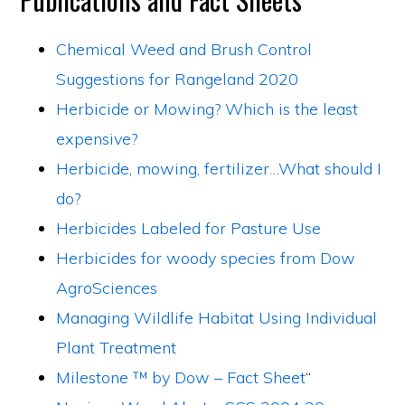
Chemical Weed and Brush Control
Suggestions for Rangeland 2020
Herbicide or Mowing? Which is the least
expensive?
Herbicide, mowing, fertilizer…What should I
do?
Herbicides Labeled for Pasture Use
Herbicides for woody species from Dow
AgroSciences
Managing Wildlife Habitat Using Individual
Plant Treatment
Milestone ™ by Dow – Fact Sheet
“