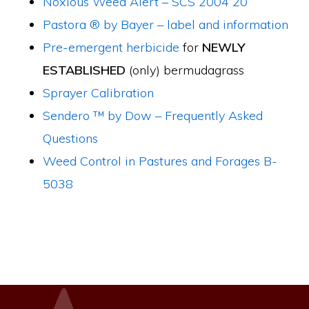
Noxious Weed Alert – SCS 2004 20
Pastora ® by Bayer – label and information
Pre-emergent herbicide
for
NEWLY
ESTABLISHED
(only) bermudagrass
Sprayer Calibration
Sendero ™ by Dow – Frequently Asked
Questions
Weed Control in Pastures and Forages B-
5038