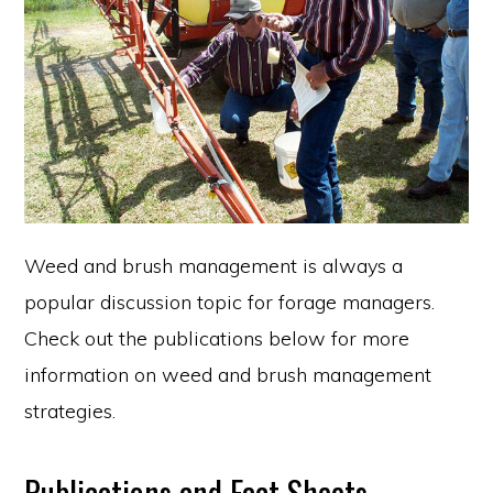
Weed and brush management is always a
popular discussion topic for forage managers.
Check out the publications below for more
information on weed and brush management
strategies.
Publications and Fact Sheets